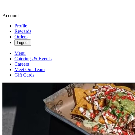
Account
Profile
Rewards
Orders
Logout
Menu
Caterings & Events
Careers
Meet Our Team
Gift Cards