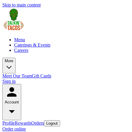
Skip to main content
Menu
Caterings & Events
Careers
More
Meet Our Team
Gift Cards
Sign in
Account
Profile
Rewards
Orders
Logout
Order online